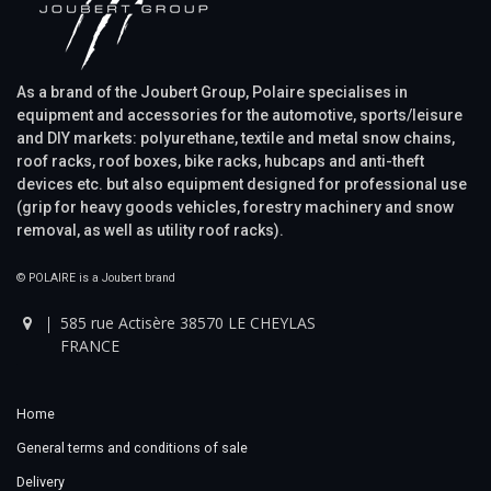
As a brand of the Joubert Group, Polaire specialises in
equipment and accessories for the automotive, sports/leisure
and DIY markets: polyurethane, textile and metal snow chains,
roof racks, roof boxes, bike racks, hubcaps and anti-theft
devices etc. but also equipment designed for professional use
(grip for heavy goods vehicles, forestry machinery and snow
removal, as well as utility roof racks).
© POLAIRE is a Joubert brand
585 rue Actisère 38570 LE CHEYLAS
FRANCE
Home
General terms and conditions of sale
Delivery