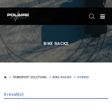
ME
BIKE RACKS
BIKE RACKS
HYBRID
TRANSPORT SOLUTIONS
0 result(s)