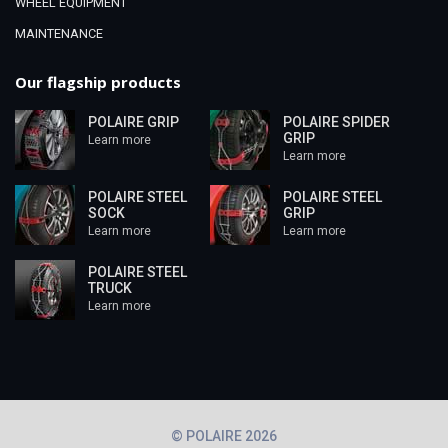
WHEEL EQUIPMENT
MAINTENANCE
Our flagship products
POLAIRE GRIP
POLAIRE SPIDER
GRIP
Learn more
Learn more
POLAIRE STEEL
POLAIRE STEEL
SOCK
GRIP
Learn more
Learn more
POLAIRE STEEL
TRUCK
Learn more
© POLAIRE 2026