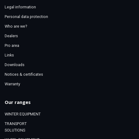
Legal information
Personal data protection
Who are we?
Dealers
Pro area
Links
Downloads
Notices & certificates
Warranty
Our ranges
WINTER EQUIPMENT
TRANSPORT
SOLUTIONS