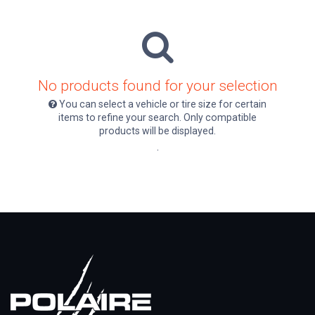
No products found for your selection
You can select a vehicle or tire size for certain
items to refine your search. Only compatible
products will be displayed.
.