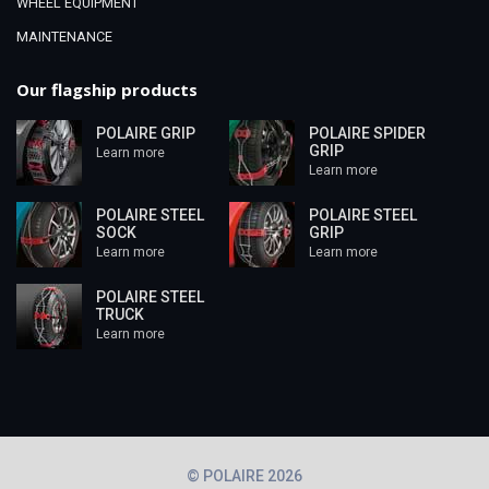
WHEEL EQUIPMENT
MAINTENANCE
Our flagship products
POLAIRE GRIP
POLAIRE SPIDER
GRIP
Learn more
Learn more
POLAIRE STEEL
POLAIRE STEEL
SOCK
GRIP
Learn more
Learn more
POLAIRE STEEL
TRUCK
Learn more
© POLAIRE 2026