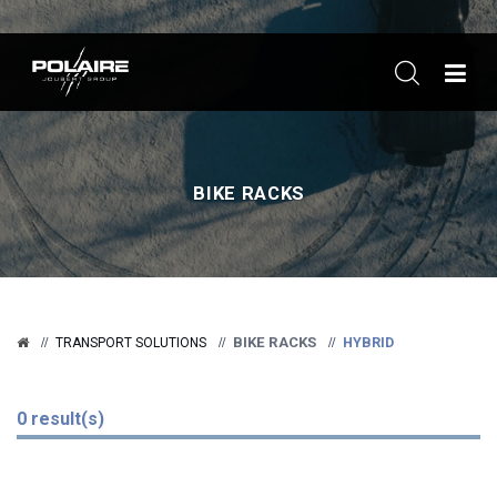
ME
BIKE RACKS
BIKE RACKS
HYBRID
TRANSPORT SOLUTIONS
0 result(s)