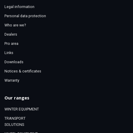
Legal information
Personal data protection
Who are we?
Dealers
Pro area
Links
Downloads
Notices & certificates
Warranty
Our ranges
WINTER EQUIPMENT
TRANSPORT
SOLUTIONS