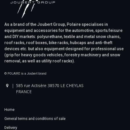
As a brand of the Joubert Group, Polaire specialises in
equipment and accessories for the automotive, sports/leisure
and DIY markets: polyurethane, textile and metal snow chains,
roof racks, roof boxes, bike racks, hubcaps and anti-theft
devices etc. but also equipment designed for professional use
(grip for heavy goods vehicles, forestry machinery and snow
removal, as well as utility roof racks).
© POLAIRE is a Joubert brand
585 rue Actisère 38570 LE CHEYLAS
FRANCE
Home
General terms and conditions of sale
Delivery