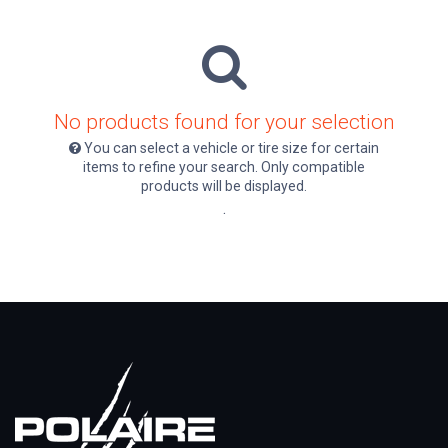
No products found for your selection
You can select a vehicle or tire size for certain
items to refine your search. Only compatible
products will be displayed.
.