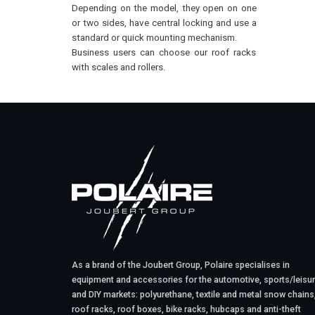
Depending on the model, they open on one
or two sides, have central locking and use a
standard or quick mounting mechanism.
Business users can choose our roof racks
with scales and rollers.
As a brand of the Joubert Group, Polaire specialises in
equipment and accessories for the automotive, sports/leisu
and DIY markets: polyurethane, textile and metal snow chains
roof racks, roof boxes, bike racks, hubcaps and anti-theft