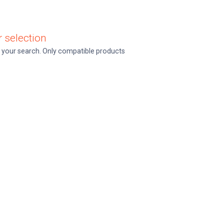
 selection
ine your search. Only compatible products