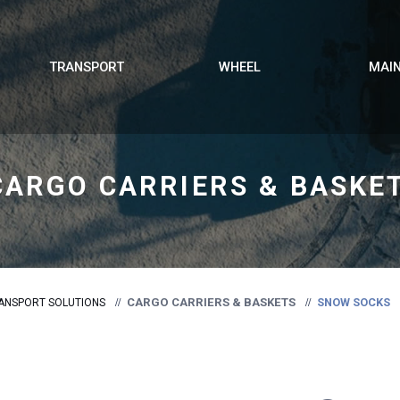
TRANSPORT
WHEEL
MAI
CARGO CARRIERS & BASKE
CARGO CARRIERS & BASKETS
SNOW SOCKS
ANSPORT SOLUTIONS