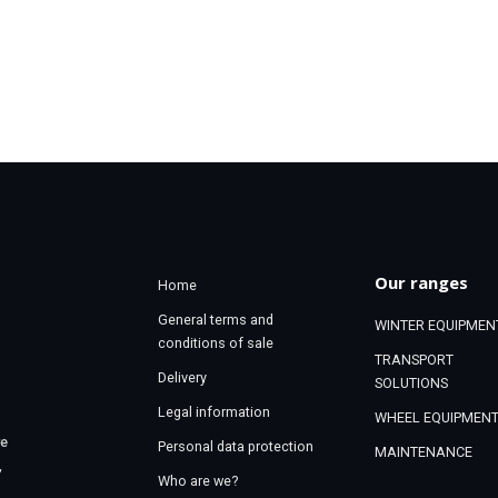
Our ranges
Home
General terms and
WINTER EQUIPMEN
conditions of sale
TRANSPORT
Delivery
SOLUTIONS
Legal information
WHEEL EQUIPMEN
re
Personal data protection
MAINTENANCE
,
Who are we?