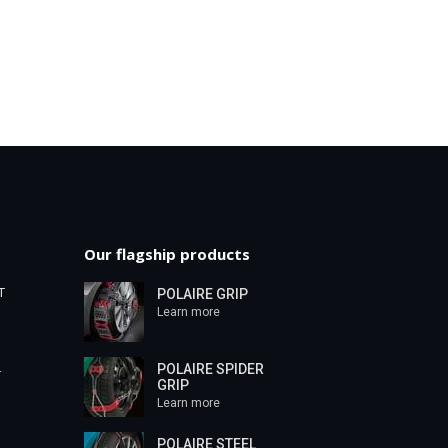
Our flagship products
T
POLAIRE GRIP
Learn more
POLAIRE SPIDER
T
GRIP
Learn more
POLAIRE STEEL