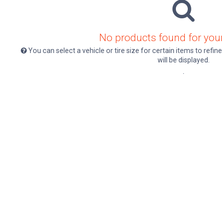
No products found for your
You can select a vehicle or tire size for certain items to ref
will be displayed.
.