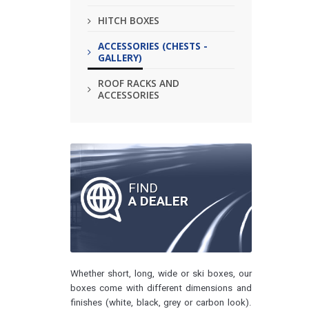
HITCH BOXES
ACCESSORIES (CHESTS -
GALLERY)
ROOF RACKS AND
ACCESSORIES
FIND
A DEALER
Whether short, long, wide or ski boxes, our
boxes come with different dimensions and
finishes (white, black, grey or carbon look).