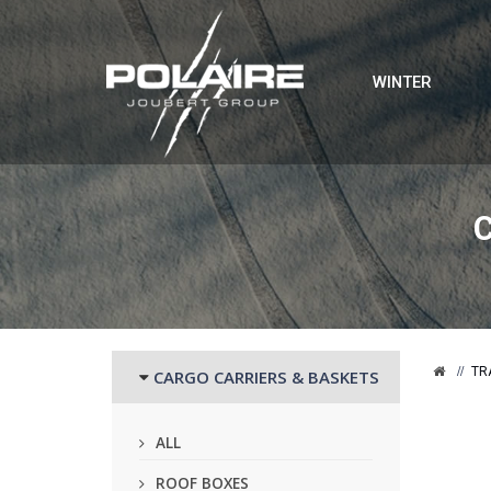
WINTER
TR
CARGO CARRIERS & BASKETS
ALL
ROOF BOXES