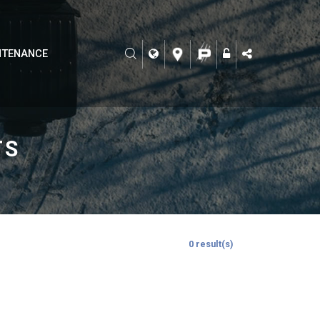
NTENANCE
TS
0 result(s)