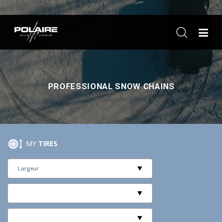
ME
PROFESSIONAL SNOW CHAINS
MY
TIRES