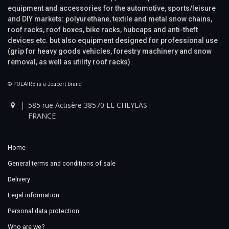
equipment and accessories for the automotive, sports/leisure
and DIY markets: polyurethane, textile and metal snow chains,
roof racks, roof boxes, bike racks, hubcaps and anti-theft
devices etc. but also equipment designed for professional use
(grip for heavy goods vehicles, forestry machinery and snow
removal, as well as utility roof racks).
© POLAIRE is a Joubert brand
585 rue Actisère 38570 LE CHEYLAS
FRANCE
Home
General terms and conditions of sale
Delivery
Legal information
Personal data protection
Who are we?