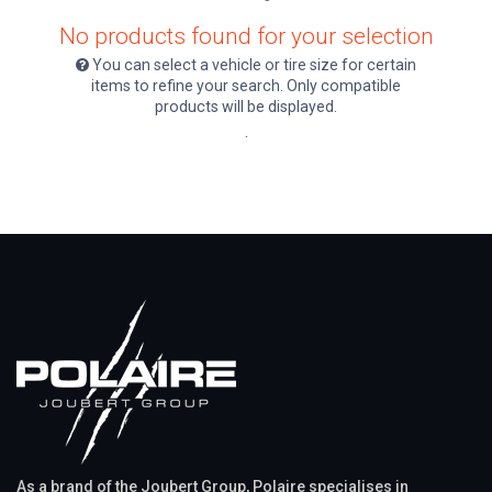
No products found for your selection
You can select a vehicle or tire size for certain
items to refine your search. Only compatible
products will be displayed.
.
As a brand of the Joubert Group, Polaire specialises in