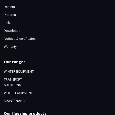
Dealers
Pro area
Links
Downloads
Notices & certificates
Warranty
Our ranges
WINTER EQUIPMENT
TRANSPORT
SOLUTIONS
WHEEL EQUIPMENT
MAINTENANCE
Our flagship products