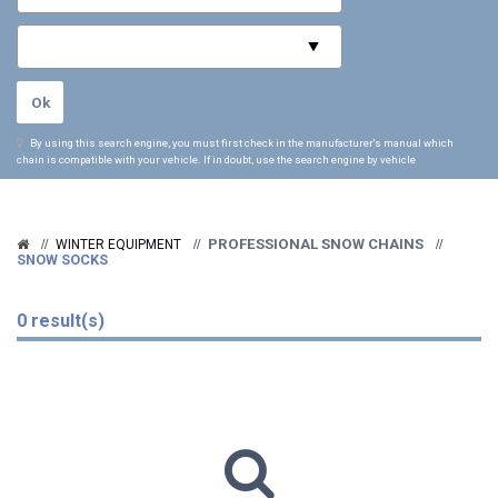
By using this search engine, you must first check in the manufacturer's manual which
chain is compatible with your vehicle. If in doubt, use the search engine by vehicle
PROFESSIONAL SNOW CHAINS
WINTER EQUIPMENT
SNOW SOCKS
0 result(s)