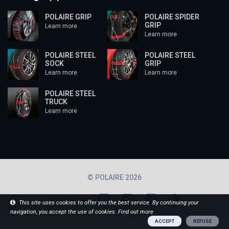
POLAIRE GRIP
POLAIRE SPIDER
GRIP
Learn more
Learn more
POLAIRE STEEL
POLAIRE STEEL
SOCK
GRIP
Learn more
Learn more
POLAIRE STEEL
TRUCK
Learn more
© POLAIRE 2026
Follow us
This site uses cookies to offer you the best service. By continuing your
navigation, you accept the use of cookies.
Find out more
ACCEPT
REFUSE