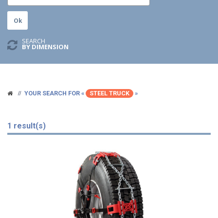
SEARCH
BY DIMENSION
YOUR SEARCH FOR «
STEEL TRUCK
»
1 result(s)