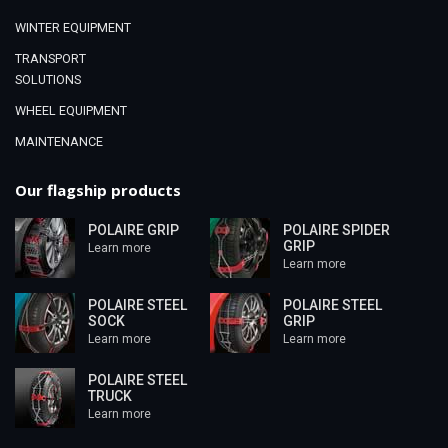
WINTER EQUIPMENT
TRANSPORT
SOLUTIONS
WHEEL EQUIPMENT
MAINTENANCE
Our flagship products
POLAIRE GRIP
POLAIRE SPIDER
GRIP
Learn more
Learn more
POLAIRE STEEL
POLAIRE STEEL
SOCK
GRIP
Learn more
Learn more
POLAIRE STEEL
TRUCK
Learn more