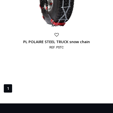
PL POLAIRE STEEL TRUCK snow chain
REF. PSTC
1