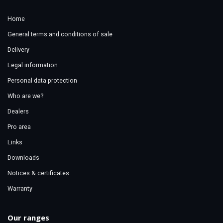
Home
General terms and conditions of sale
Delivery
Legal information
Personal data protection
Who are we?
Dealers
Pro area
Links
Downloads
Notices & certificates
Warranty
Our ranges