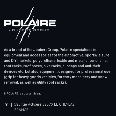
As a brand of the Joubert Group, Polaire specialises in
equipment and accessories for the automotive, sports/leisure
and DIY markets: polyurethane, textile and metal snow chains,
roof racks, roof boxes, bike racks, hubcaps and anti-theft
devices etc. but also equipment designed for professional use
(grip for heavy goods vehicles, forestry machinery and snow
removal, as well as utility roof racks).
© POLAIRE is a Joubert brand
585 rue Actisère 38570 LE CHEYLAS
FRANCE