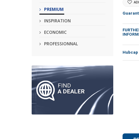
AD
PREMIUM
Guarant
INSPIRATION
FURTHE
ECONOMIC
INFORM
PROFESSIONNAL
Hubcap 
FIND
A DEALER