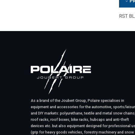
PR
RST BLA
As a brand of the Joubert Group, Polaire specialises in
equipment and accessories for the automotive, sports/leisu
and DIY markets: polyurethane, textile and metal snow chains
roof racks, roof boxes, bike racks, hubcaps and anti-theft
devices etc. but also equipment designed for professional u
(grip for heavy goods vehicles, forestry machinery and snow