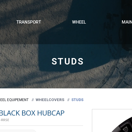
TRANSPORT
WHEEL
MAI
STUDS
WHEELCOVERS
STUDS
EEL EQUIPEMENT
 BLACK BOX HUBCAP
-RRSE