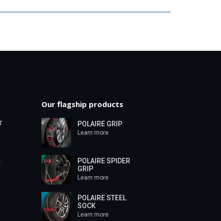
Our flagship products
T
POLAIRE GRIP
Learn more
POLAIRE SPIDER
T
GRIP
Learn more
POLAIRE STEEL
SOCK
Learn more