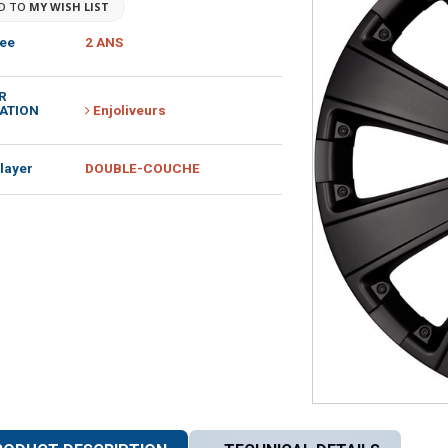
D TO
MY WISH LIST
ee
2 ANS
R
ATION
Enjoliveurs
layer
DOUBLE-COUCHE