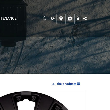
NTENANCE
All the products