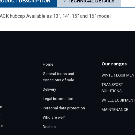
ODUCT DESCRIPTION
TECHNICAL DETAILS
CK hubcap Available as 13”, 14”, 15” and 16” model.
Our ranges
Home
General terms and
WINTER EQUIPMEN
conditions of sale
TRANSPORT
Delivery
SOLUTIONS
Legal information
WHEEL EQUIPMEN
re
Personal data protection
MAINTENANCE
,
Who are we?
se
Dealers