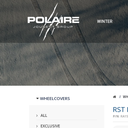
WINTER
WH
WHEELCOVERS
RST
ALL
P/N:
RA15
EXCLUSIVE