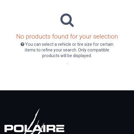
No products found for your selection
You can select a vehicle or tire size for certain
items to refine your search. Only compatible
products will be displayed.
.