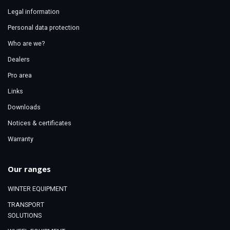
Legal information
Personal data protection
Who are we?
Dealers
Pro area
Links
Downloads
Notices & certificates
Warranty
Our ranges
WINTER EQUIPMENT
TRANSPORT
SOLUTIONS