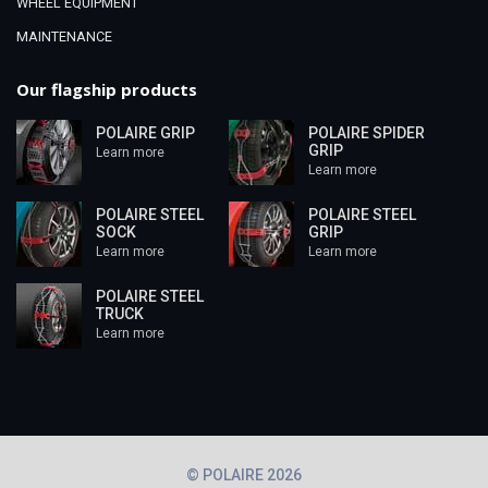
WHEEL EQUIPMENT
MAINTENANCE
Our flagship products
POLAIRE GRIP
POLAIRE SPIDER
GRIP
Learn more
Learn more
POLAIRE STEEL
POLAIRE STEEL
SOCK
GRIP
Learn more
Learn more
POLAIRE STEEL
TRUCK
Learn more
© POLAIRE 2026