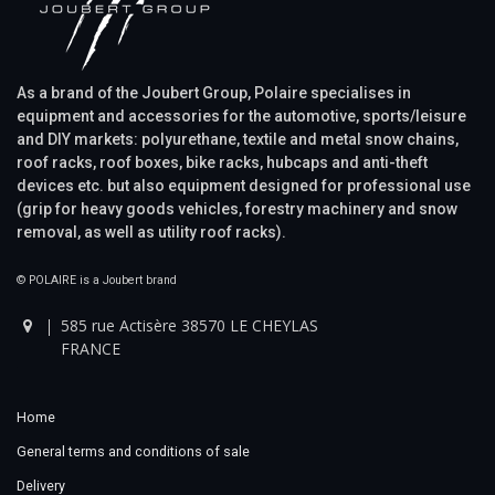
As a brand of the Joubert Group, Polaire specialises in
equipment and accessories for the automotive, sports/leisure
and DIY markets: polyurethane, textile and metal snow chains,
roof racks, roof boxes, bike racks, hubcaps and anti-theft
devices etc. but also equipment designed for professional use
(grip for heavy goods vehicles, forestry machinery and snow
removal, as well as utility roof racks).
© POLAIRE is a Joubert brand
585 rue Actisère 38570 LE CHEYLAS
FRANCE
Home
General terms and conditions of sale
Delivery