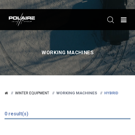
ME
WORKING MACHINES
WORKING MACHINES
HYBRID
WINTER EQUIPMENT
0 result(s)